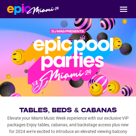
TABLES, BEDS & CABANAS
Elevate your Miami Music Week experience with our exclusive VIP
packages Enjoy tables, cabanas, and backstage access plus new
for 2024 we're excited to introduce an elevated viewing balcony