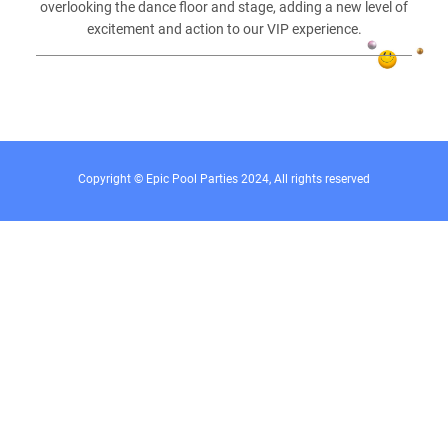
overlooking the dance floor and stage, adding a new level of
excitement and action to our VIP experience.
Copyright © Epic Pool Parties 2024, All rights reserved